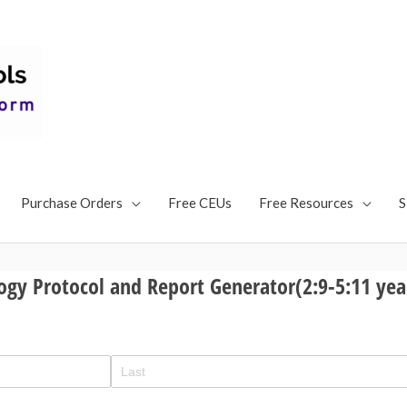
Speech and Language Tes
Articulation, Social Com
Language Test
Articulation Test, Language Battery Test, Social Communi
Purchase Orders
Free CEUs
Free Resources
S
ogy Protocol and Report Generator(2:9-5:11 yea