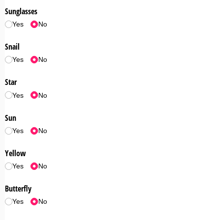
Sunglasses
Yes
No
Snail
Yes
No
Star
Yes
No
Sun
Yes
No
Yellow
Yes
No
Butterfly
Yes
No