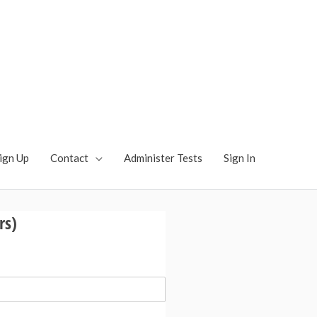
ts: Language,
munication - Pragmatic
cation Test, Pragmatic Language Test
ign Up
Contact
Administer Tests
Sign In
rs)