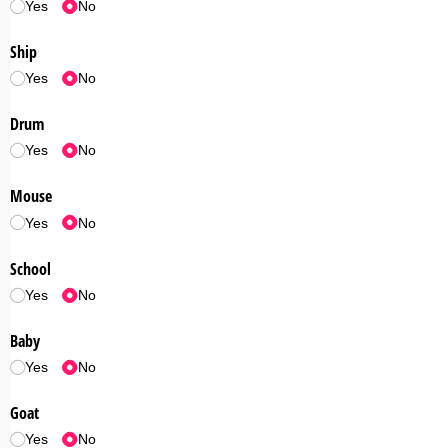
Yes
No
Ship
Yes
No
Drum
Yes
No
Mouse
Yes
No
School
Yes
No
Baby
Yes
No
Goat
Yes
No