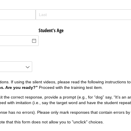
Student's Age
tions. If using the silent videos, please read the following instructions t
ns. Are you ready?”
Proceed with the training test item.
it the correct response, provide a prompt (e.g., for “dog” say, “It’s an a
d with imitation (i.e., say the target word and have the student repeat 
onse has no errors). Please only mark responses that contain errors by 
te that this form does not allow you to "unclick" choices.