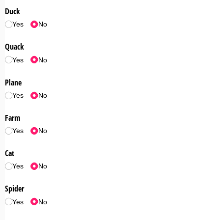
Duck
Yes
No
Quack
Yes
No
Plane
Yes
No
Farm
Yes
No
Cat
Yes
No
Spider
Yes
No