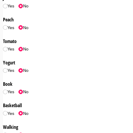
Yes
No
Peach
Yes
No
Tomato
Yes
No
Yogurt
Yes
No
Book
Yes
No
Basketball
Yes
No
Walking