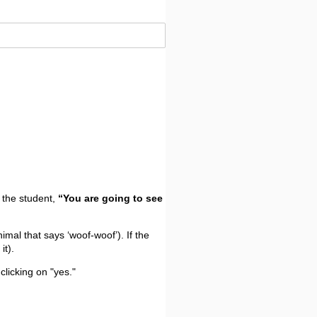
o the student,
“You are going to see
nimal that says ‘woof-woof’). If the
it).
clicking on "yes."