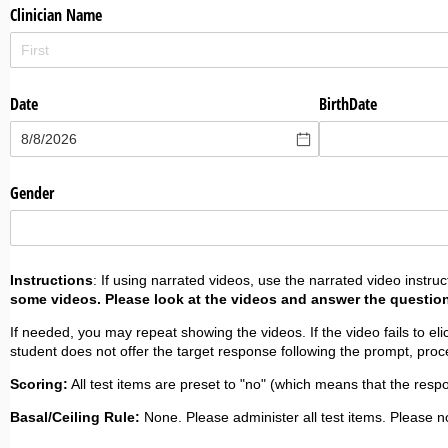
Clinician Name
Date
BirthDate
Gender
Instructions
: If using narrated videos, use the narrated video instruc
some videos. Please look at the videos and answer the questio
If needed, you may repeat showing the videos. If the video fails to elic
student does not offer the target response following the prompt, procee
Scoring:
All test items are preset to "no" (which means that the resp
Basal/Ceiling Rule:
None. Please administer all test items. Please no