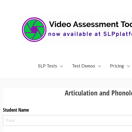
Skip
to
content
SLP Tests
Test Demos
Pricing
Articulation and Phonol
Student Name