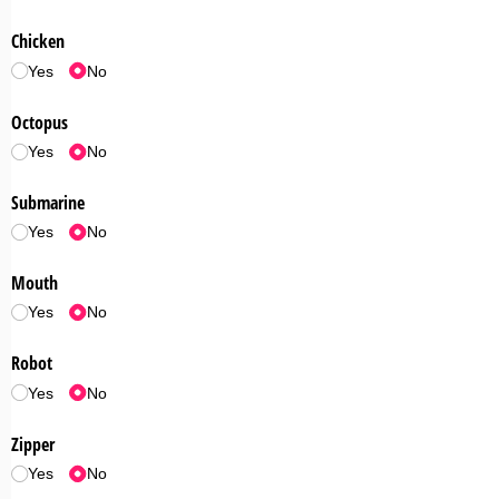
Chicken
Yes
No
Octopus
Yes
No
Submarine
Yes
No
Mouth
Yes
No
Robot
Yes
No
Zipper
Yes
No