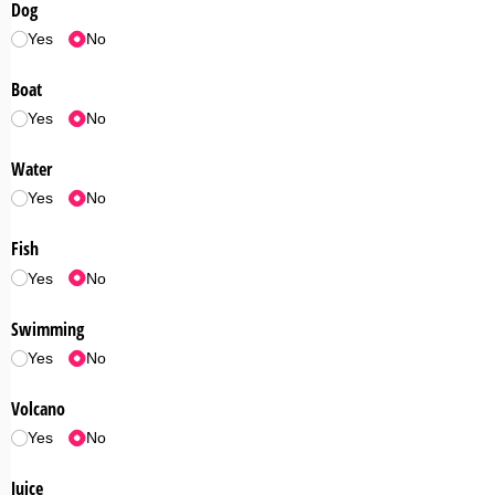
Dog
Yes
No
Boat
Yes
No
Water
Yes
No
Fish
Yes
No
Swimming
Yes
No
Volcano
Yes
No
Juice